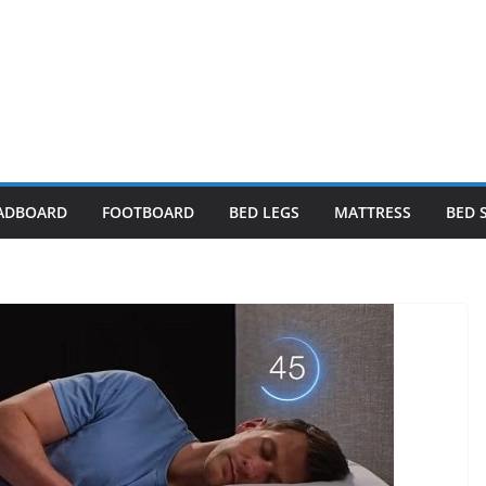
ADBOARD
FOOTBOARD
BED LEGS
MATTRESS
BED 