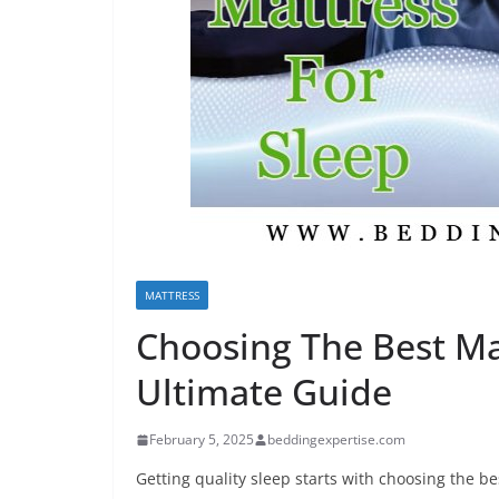
MATTRESS
Choosing The Best Ma
Ultimate Guide
February 5, 2025
beddingexpertise.com
Getting quality sleep starts with choosing the b