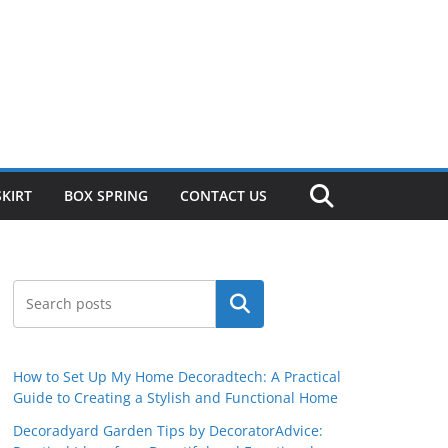
SKIRT
BOX SPRING
CONTACT US
Search
How to Set Up My Home Decoradtech: A Practical
Guide to Creating a Stylish and Functional Home
Decoradyard Garden Tips by DecoratorAdvice: