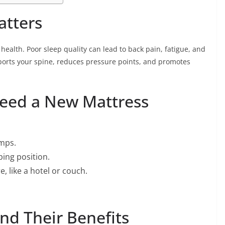
atters
 health. Poor sleep quality can lead to back pain, fatigue, and
ports your spine, reduces pressure points, and promotes
eed a New Mattress
umps.
ping position.
, like a hotel or couch.
nd Their Benefits