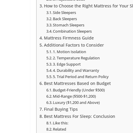
How to Choose the Right Mattress for Your S
Side Sleepers
Back Sleepers
Stomach Sleepers
Combination Sleepers
Mattress Firmness Guide
Additional Factors to Consider
1. Motion Isolation
2. Temperature Regulation
3. Edge Support
4. Durability and Warranty
5. Trial Period and Return Policy
Best Mattresses Based on Budget
Budget-Friendly (Under $500)
Mid-Range ($500-$1,200)
Luxury ($1,200 and Above)
Final Buying Tips
Best Mattress For Sleep: Conclusion
Like this:
Related