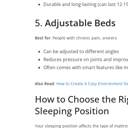
Durable and long-lasting (can last 12-1
5.
Adjustable Beds
Best for:
People with chronic pain, snorers
Can be adjusted to different angles
Reduces pressure on joints and improv
Often comes with smart features like m
Also Read:
How to Create A Cozy Environment fo
How to Choose the Ri
Sleeping Position
Your sleeping position affects the type of mattres