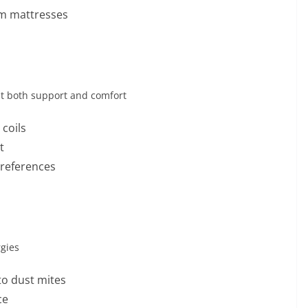
am mattresses
t both support and comfort
coils
t
preferences
rgies
to dust mites
ce