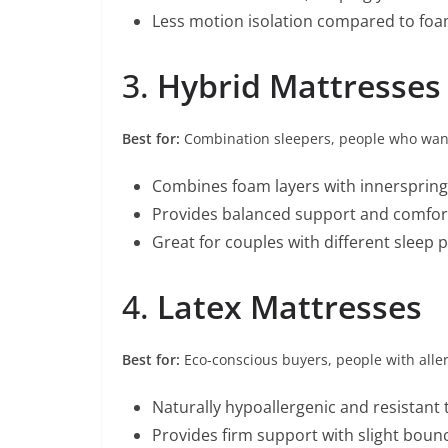
Less motion isolation compared to fo
3.
Hybrid Mattresses
Best for:
Combination sleepers, people who wan
Combines foam layers with innerspring 
Provides balanced support and comfor
Great for couples with different sleep 
4.
Latex Mattresses
Best for:
Eco-conscious buyers, people with alle
Naturally hypoallergenic and resistant 
Provides firm support with slight boun