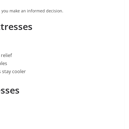
p you make an informed decision.
tresses
relief
ples
s stay cooler
esses