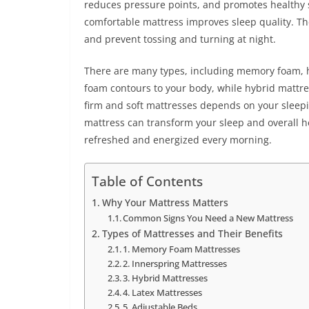
reduces pressure points, and promotes healthy s
comfortable mattress improves sleep quality. Th
and prevent tossing and turning at night.
There are many types, including memory foam, h
foam contours to your body, while hybrid mattr
firm and soft mattresses depends on your sleepin
mattress can transform your sleep and overall h
refreshed and energized every morning.
Table of Contents
Why Your Mattress Matters
Common Signs You Need a New Mattress
Types of Mattresses and Their Benefits
1. Memory Foam Mattresses
2. Innerspring Mattresses
3. Hybrid Mattresses
4. Latex Mattresses
5. Adjustable Beds