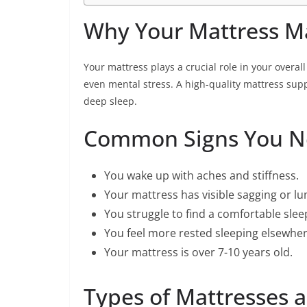
Why Your Mattress M
Your mattress plays a crucial role in your overall
even mental stress. A high-quality mattress sup
deep sleep.
Common Signs You N
You wake up with aches and stiffness.
Your mattress has visible sagging or l
You struggle to find a comfortable slee
You feel more rested sleeping elsewhere
Your mattress is over 7-10 years old.
Types of Mattresses a