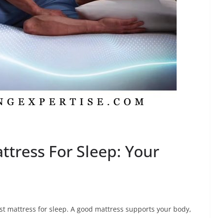
ttress For Sleep: Your
est mattress for sleep. A good mattress supports your body,