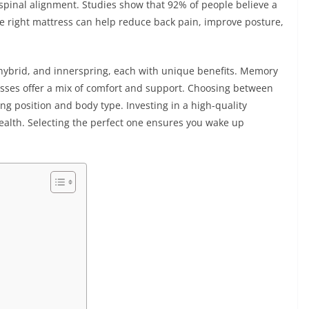
pinal alignment. Studies show that 92% of people believe a
e right mattress can help reduce back pain, improve posture,
ybrid, and innerspring, each with unique benefits. Memory
esses offer a mix of comfort and support. Choosing between
g position and body type. Investing in a high-quality
ealth. Selecting the perfect one ensures you wake up