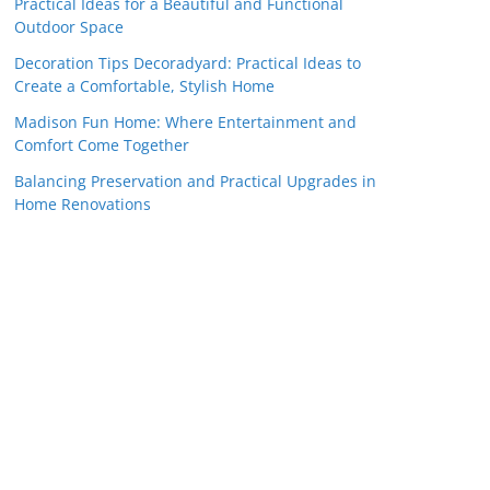
Practical Ideas for a Beautiful and Functional
Outdoor Space
Decoration Tips Decoradyard: Practical Ideas to
Create a Comfortable, Stylish Home
Madison Fun Home: Where Entertainment and
Comfort Come Together
Balancing Preservation and Practical Upgrades in
Home Renovations