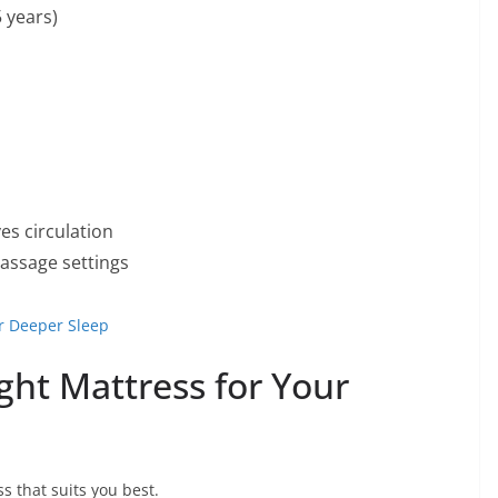
5 years)
es circulation
assage settings
r Deeper Sleep
ght Mattress for Your
s that suits you best.