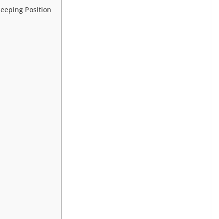
leeping Position