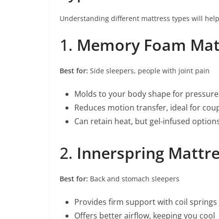
Understanding different mattress types will hel
1.
Memory Foam Mat
Best for:
Side sleepers, people with joint pain
Molds to your body shape for pressure 
Reduces motion transfer, ideal for cou
Can retain heat, but gel-infused option
2.
Innerspring Mattr
Best for:
Back and stomach sleepers
Provides firm support with coil springs
Offers better airflow, keeping you cool