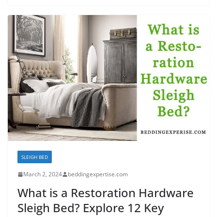
SLEIGH BED
March 2, 2024
beddingexpertise.com
What is a Restoration Hardware
Sleigh Bed? Explore 12 Key