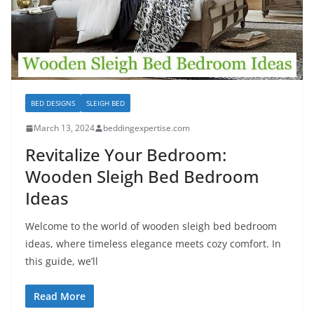
BED DESIGNS
SLEIGH BED
March 13, 2024
beddingexpertise.com
Revitalize Your Bedroom:
Wooden Sleigh Bed Bedroom
Ideas
Welcome to the world of wooden sleigh bed bedroom
ideas, where timeless elegance meets cozy comfort. In
this guide, we’ll
Read More