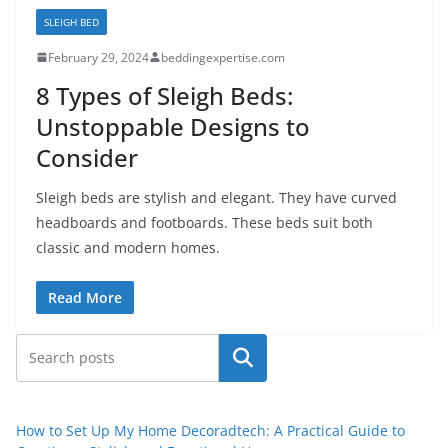
SLEIGH BED
February 29, 2024
beddingexpertise.com
8 Types of Sleigh Beds:
Unstoppable Designs to
Consider
Sleigh beds are stylish and elegant. They have curved
headboards and footboards. These beds suit both
classic and modern homes.
Read More
Search
How to Set Up My Home Decoradtech: A Practical Guide to