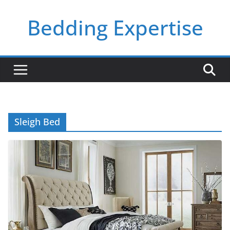
Skip
Bedding Expertise
to
content
Sleigh Bed