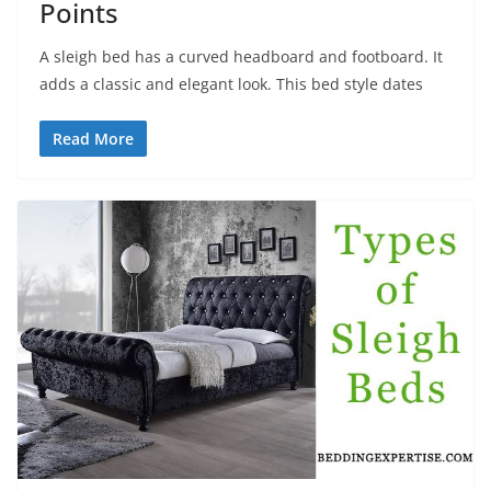
Points
A sleigh bed has a curved headboard and footboard. It
adds a classic and elegant look. This bed style dates
Read More