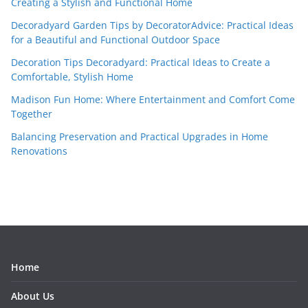
Creating a Stylish and Functional Home
Decoradyard Garden Tips by DecoratorAdvice: Practical Ideas
for a Beautiful and Functional Outdoor Space
Decoration Tips Decoradyard: Practical Ideas to Create a
Comfortable, Stylish Home
Madison Fun Home: Where Entertainment and Comfort Come
Together
Balancing Preservation and Practical Upgrades in Home
Renovations
Home
About Us