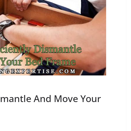
ismantle And Move Your