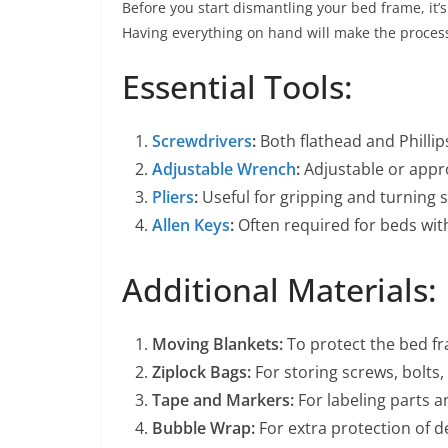
Before you start dismantling your bed frame, it’s
Having everything on hand will make the proce
Essential Tools:
Screwdrivers
:
Both flathead and Philli
Adjustable Wrench
:
Adjustable or appro
Pliers
:
Useful for gripping and turning s
Allen Keys
:
Often required for beds with
Additional Materials:
Moving Blankets:
To protect the bed fr
Ziplock Bags:
For storing screws, bolts,
Tape and Markers:
For labeling parts a
Bubble Wrap:
For extra protection of de