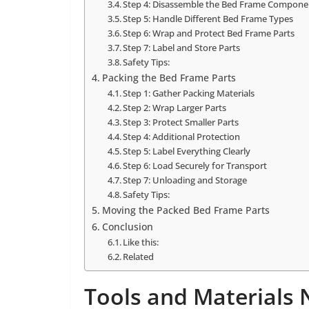
Step 4: Disassemble the Bed Frame Compone
Step 5: Handle Different Bed Frame Types
Step 6: Wrap and Protect Bed Frame Parts
Step 7: Label and Store Parts
Safety Tips:
Packing the Bed Frame Parts
Step 1: Gather Packing Materials
Step 2: Wrap Larger Parts
Step 3: Protect Smaller Parts
Step 4: Additional Protection
Step 5: Label Everything Clearly
Step 6: Load Securely for Transport
Step 7: Unloading and Storage
Safety Tips:
Moving the Packed Bed Frame Parts
Conclusion
Like this:
Related
Tools and Materials