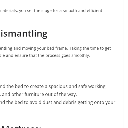
aterials, you set the stage for a smooth and efficient
Dismantling
smantling and moving your bed frame. Taking the time to get
ble and ensure that the process goes smoothly.
nd the bed to create a spacious and safe working
and other furniture out of the way.
nd the bed to avoid dust and debris getting onto your