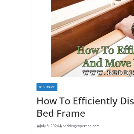
BED FRAME
How To Efficiently D
Bed Frame
July 8, 2024
beddingexpertise.com