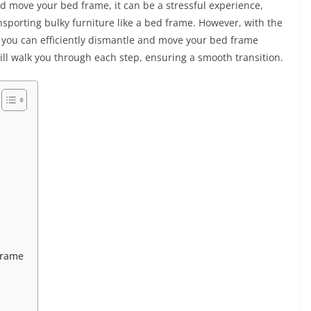
d move your bed frame, it can be a stressful experience,
sporting bulky furniture like a bed frame. However, with the
n, you can efficiently dismantle and move your bed frame
ll walk you through each step, ensuring a smooth transition.
Frame
m