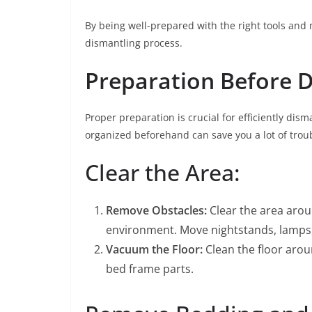
By being well-prepared with the right tools and m
dismantling process.
Preparation Before 
Proper preparation is crucial for efficiently di
organized beforehand can save you a lot of trou
Clear the Area:
Remove Obstacles:
Clear the area arou
environment. Move nightstands, lamps, 
Vacuum the Floor:
Clean the floor arou
bed frame parts.