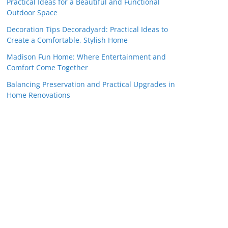
Practical Ideas for a Beautiful and Functional
Outdoor Space
Decoration Tips Decoradyard: Practical Ideas to
Create a Comfortable, Stylish Home
Madison Fun Home: Where Entertainment and
Comfort Come Together
Balancing Preservation and Practical Upgrades in
Home Renovations