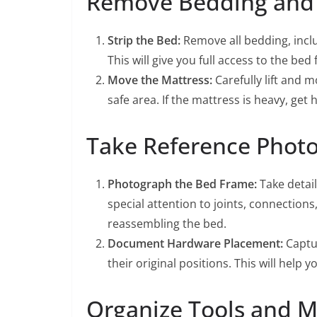
Remove Bedding and 
Strip the Bed:
Remove all bedding, inclu
This will give you full access to the bed
Move the Mattress:
Carefully lift and 
safe area. If the mattress is heavy, get h
Take Reference Photo
Photograph the Bed Frame:
Take detail
special attention to joints, connection
reassembling the bed.
Document Hardware Placement:
Captur
their original positions. This will hel
Organize Tools and Ma