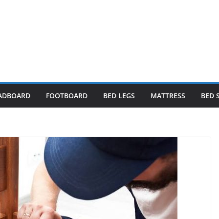
ADBOARD
FOOTBOARD
BED LEGS
MATTRESS
BED 