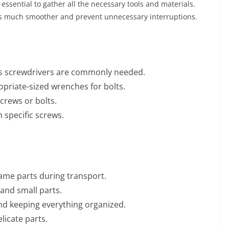
 essential to gather all the necessary tools and materials.
ss much smoother and prevent unnecessary interruptions.
ps screwdrivers are commonly needed.
priate-sized wrenches for bolts.
crews or bolts.
 specific screws.
ame parts during transport.
 and small parts.
nd keeping everything organized.
licate parts.