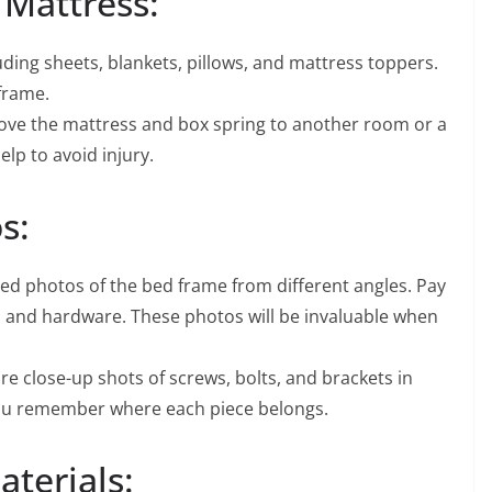
Mattress:
ding sheets, blankets, pillows, and mattress toppers.
 frame.
move the mattress and box spring to another room or a
elp to avoid injury.
s:
ed photos of the bed frame from different angles. Pay
s, and hardware. These photos will be invaluable when
e close-up shots of screws, bolts, and brackets in
p you remember where each piece belongs.
terials: