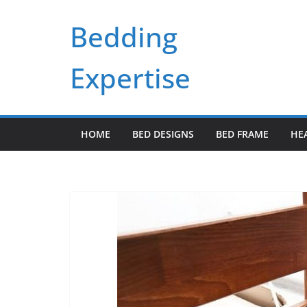
Skip
Bedding
to
content
Expertise
HOME
BED DESIGNS
BED FRAME
HE