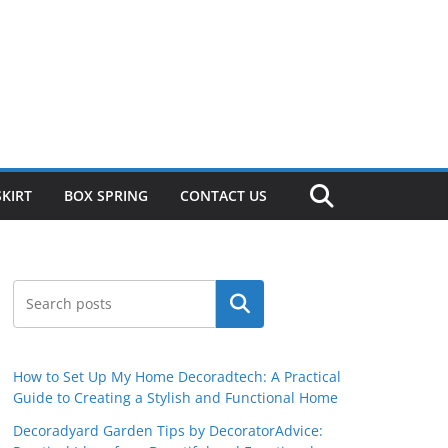
SKIRT
BOX SPRING
CONTACT US
Search
How to Set Up My Home Decoradtech: A Practical
Guide to Creating a Stylish and Functional Home
Decoradyard Garden Tips by DecoratorAdvice: