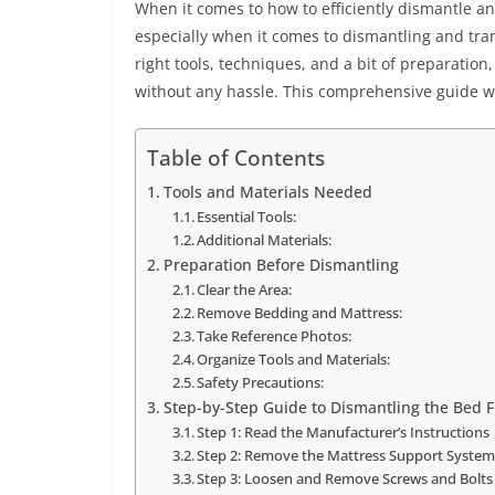
When it comes to how to efficiently dismantle an
especially when it comes to dismantling and tran
right tools, techniques, and a bit of preparatio
without any hassle. This comprehensive guide wi
Table of Contents
Tools and Materials Needed
Essential Tools:
Additional Materials:
Preparation Before Dismantling
Clear the Area:
Remove Bedding and Mattress:
Take Reference Photos:
Organize Tools and Materials:
Safety Precautions:
Step-by-Step Guide to Dismantling the Bed 
Step 1: Read the Manufacturer’s Instructions
Step 2: Remove the Mattress Support Syste
Step 3: Loosen and Remove Screws and Bolts