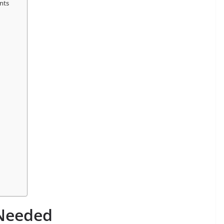
nts
 Needed