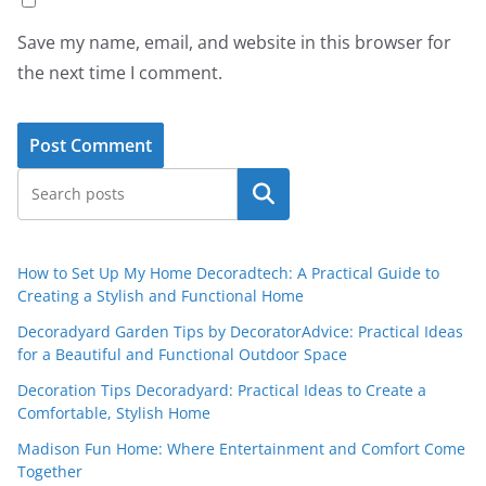
Save my name, email, and website in this browser for
the next time I comment.
Search
How to Set Up My Home Decoradtech: A Practical Guide to
Creating a Stylish and Functional Home
Decoradyard Garden Tips by DecoratorAdvice: Practical Ideas
for a Beautiful and Functional Outdoor Space
Decoration Tips Decoradyard: Practical Ideas to Create a
Comfortable, Stylish Home
Madison Fun Home: Where Entertainment and Comfort Come
Together