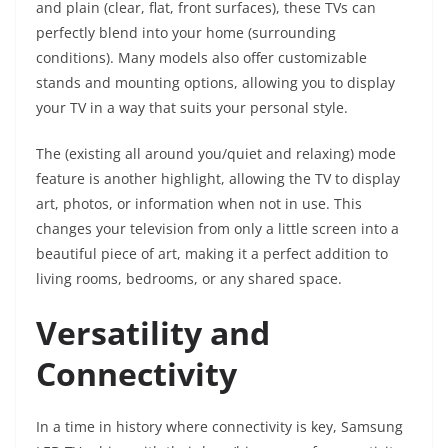
and plain (clear, flat, front surfaces), these TVs can
perfectly blend into your home (surrounding
conditions). Many models also offer customizable
stands and mounting options, allowing you to display
your TV in a way that suits your personal style.
The (existing all around you/quiet and relaxing) mode
feature is another highlight, allowing the TV to display
art, photos, or information when not in use. This
changes your television from only a little screen into a
beautiful piece of art, making it a perfect addition to
living rooms, bedrooms, or any shared space.
Versatility and
Connectivity
In a time in history where connectivity is key, Samsung