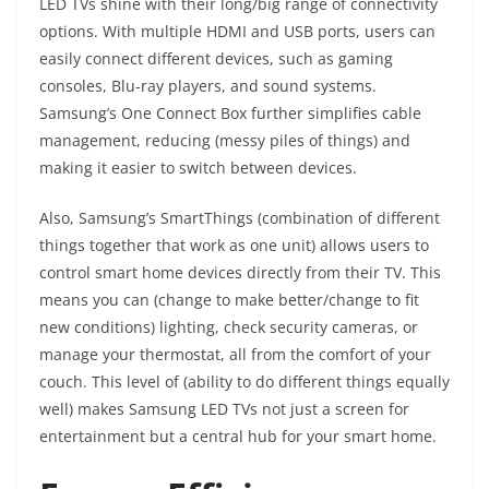
LED TVs shine with their long/big range of connectivity
options. With multiple HDMI and USB ports, users can
easily connect different devices, such as gaming
consoles, Blu-ray players, and sound systems.
Samsung’s One Connect Box further simplifies cable
management, reducing (messy piles of things) and
making it easier to switch between devices.
Also, Samsung’s SmartThings (combination of different
things together that work as one unit) allows users to
control smart home devices directly from their TV. This
means you can (change to make better/change to fit
new conditions) lighting, check security cameras, or
manage your thermostat, all from the comfort of your
couch. This level of (ability to do different things equally
well) makes Samsung LED TVs not just a screen for
entertainment but a central hub for your smart home.