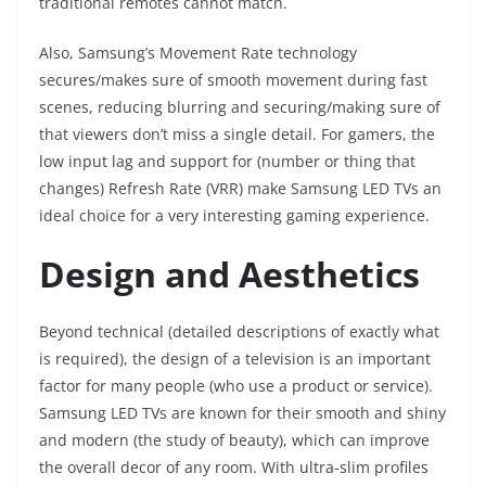
traditional remotes cannot match.
Also, Samsung’s Movement Rate technology
secures/makes sure of smooth movement during fast
scenes, reducing blurring and securing/making sure of
that viewers don’t miss a single detail. For gamers, the
low input lag and support for (number or thing that
changes) Refresh Rate (VRR) make Samsung LED TVs an
ideal choice for a very interesting gaming experience.
Design and Aesthetics
Beyond technical (detailed descriptions of exactly what
is required), the design of a television is an important
factor for many people (who use a product or service).
Samsung LED TVs are known for their smooth and shiny
and modern (the study of beauty), which can improve
the overall decor of any room. With ultra-slim profiles