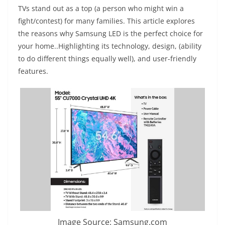
TVs stand out as a top (a person who might win a
fight/contest) for many families. This article explores
the reasons why Samsung LED is the perfect choice for
your home..Highlighting its technology, design, (ability
to do different things equally well), and user-friendly
features.
Image Source: Samsung.com