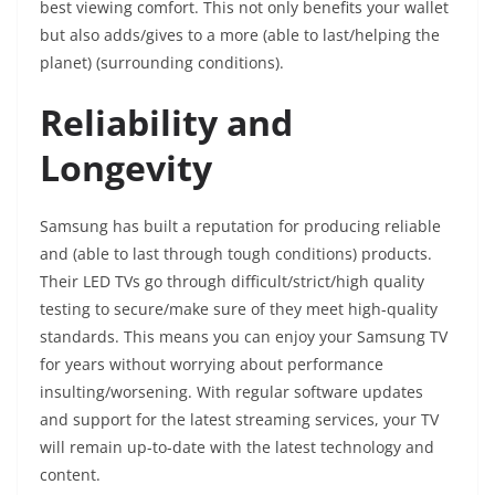
best viewing comfort. This not only benefits your wallet
but also adds/gives to a more (able to last/helping the
planet) (surrounding conditions).
Reliability and
Longevity
Samsung has built a reputation for producing reliable
and (able to last through tough conditions) products.
Their LED TVs go through difficult/strict/high quality
testing to secure/make sure of they meet high-quality
standards. This means you can enjoy your Samsung TV
for years without worrying about performance
insulting/worsening. With regular software updates
and support for the latest streaming services, your TV
will remain up-to-date with the latest technology and
content.