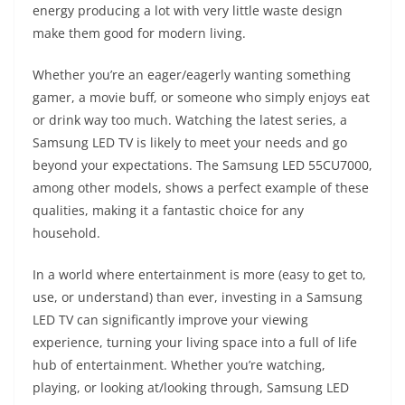
energy producing a lot with very little waste design
make them good for modern living.
Whether you’re an eager/eagerly wanting something
gamer, a movie buff, or someone who simply enjoys eat
or drink way too much. Watching the latest series, a
Samsung LED TV is likely to meet your needs and go
beyond your expectations. The Samsung LED 55CU7000,
among other models, shows a perfect example of these
qualities, making it a fantastic choice for any
household.
In a world where entertainment is more (easy to get to,
use, or understand) than ever, investing in a Samsung
LED TV can significantly improve your viewing
experience, turning your living space into a full of life
hub of entertainment. Whether you’re watching,
playing, or looking at/looking through, Samsung LED