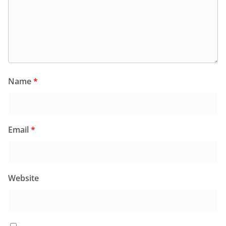
Name
*
Email
*
Website