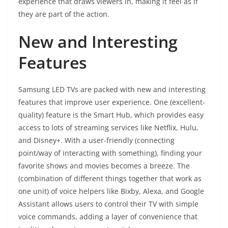
experience that draws viewers in, making it feel as if
they are part of the action.
New and Interesting
Features
Samsung LED TVs are packed with new and interesting
features that improve user experience. One (excellent-
quality) feature is the Smart Hub, which provides easy
access to lots of streaming services like Netflix, Hulu,
and Disney+. With a user-friendly (connecting
point/way of interacting with something), finding your
favorite shows and movies becomes a breeze. The
(combination of different things together that work as
one unit) of voice helpers like Bixby, Alexa, and Google
Assistant allows users to control their TV with simple
voice commands, adding a layer of convenience that