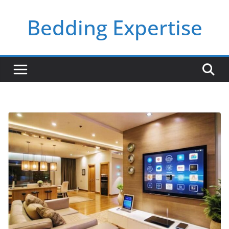
Skip
Bedding Expertise
to
content