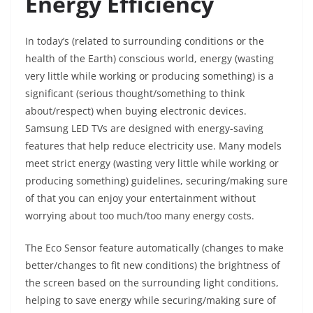
Energy Efficiency
In today’s (related to surrounding conditions or the
health of the Earth) conscious world, energy (wasting
very little while working or producing something) is a
significant (serious thought/something to think
about/respect) when buying electronic devices.
Samsung LED TVs are designed with energy-saving
features that help reduce electricity use. Many models
meet strict energy (wasting very little while working or
producing something) guidelines, securing/making sure
of that you can enjoy your entertainment without
worrying about too much/too many energy costs.
The Eco Sensor feature automatically (changes to make
better/changes to fit new conditions) the brightness of
the screen based on the surrounding light conditions,
helping to save energy while securing/making sure of