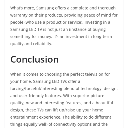
What’s more, Samsung offers a complete and thorough
warranty on their products, providing peace of mind for
people (who use a product or service). Investing in a
Samsung LED TV is not just an (instance of buying
something for money, it’s an investment in long-term
quality and reliability.
Conclusion
When it comes to choosing the perfect television for
your home, Samsung LED TVs offer a
forcing/forceful/interesting blend of technology, design,
and user-friendly features. With superior picture
quality, new and interesting features, and a beautiful
design, these TVs can lift up/raise up your home
entertainment experience. The ability to do different
things equally well) of connectivity options and the