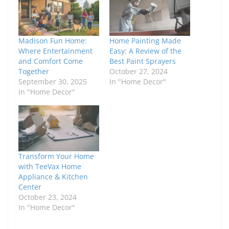
Madison Fun Home:
Home Painting Made
Where Entertainment
Easy: A Review of the
and Comfort Come
Best Paint Sprayers
Together
October 27, 2024
September 30, 2025
In "Home Decor"
In "Home Decor"
Transform Your Home
with TeeVax Home
Appliance & Kitchen
Center
October 23, 2024
In "Home Decor"