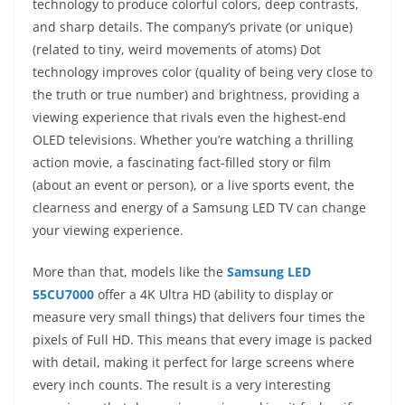
technology to produce colorful colors, deep contrasts,
and sharp details. The company’s private (or unique)
(related to tiny, weird movements of atoms) Dot
technology improves color (quality of being very close to
the truth or true number) and brightness, providing a
viewing experience that rivals even the highest-end
OLED televisions. Whether you’re watching a thrilling
action movie, a fascinating fact-filled story or film
(about an event or person), or a live sports event, the
clearness and energy of a Samsung LED TV can change
your viewing experience.
More than that, models like the
Samsung LED
55CU7000
offer a 4K Ultra HD (ability to display or
measure very small things) that delivers four times the
pixels of Full HD. This means that every image is packed
with detail, making it perfect for large screens where
every inch counts. The result is a very interesting