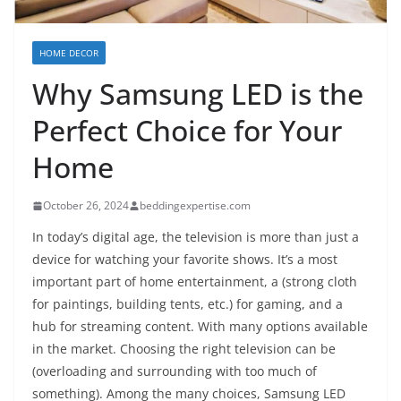
HOME DECOR
Why Samsung LED is the
Perfect Choice for Your
Home
October 26, 2024
beddingexpertise.com
In today’s digital age, the television is more than just a
device for watching your favorite shows. It’s a most
important part of home entertainment, a (strong cloth
for paintings, building tents, etc.) for gaming, and a
hub for streaming content. With many options available
in the market. Choosing the right television can be
(overloading and surrounding with too much of
something). Among the many choices, Samsung LED