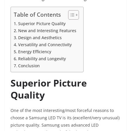
Table of Contents
Superior Picture Quality
New and Interesting Features
Design and Aesthetics
Versatility and Connectivity
Energy Efficiency
Reliability and Longevity
Conclusion
Superior Picture
Quality
One of the most interesting/most forceful reasons to
choose a Samsung LED TV is its (excellent/very unusual)
picture quality. Samsung uses advanced LED