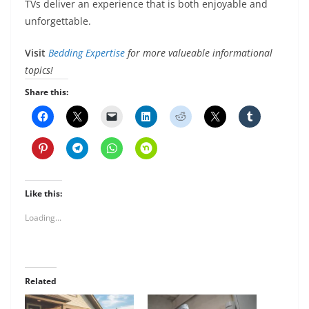
TVs deliver an experience that is both enjoyable and
unforgettable.
Visit
Bedding Expertise
for more valueable informational
topics!
Share this:
Like this:
Loading...
Related