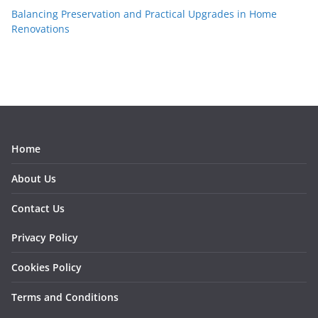
Balancing Preservation and Practical Upgrades in Home
Renovations
Home
About Us
Contact Us
Privacy Policy
Cookies Policy
Terms and Conditions