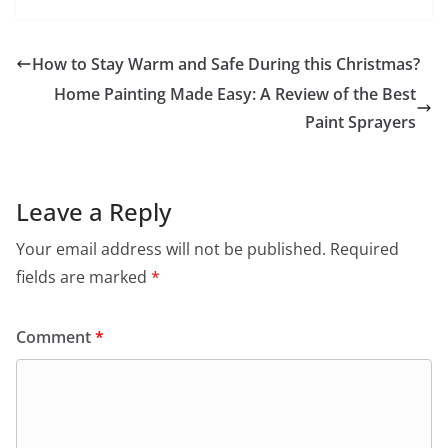
How to Stay Warm and Safe During this Christmas?
Home Painting Made Easy: A Review of the Best
Paint Sprayers
Leave a Reply
Your email address will not be published.
Required
fields are marked
*
Comment
*