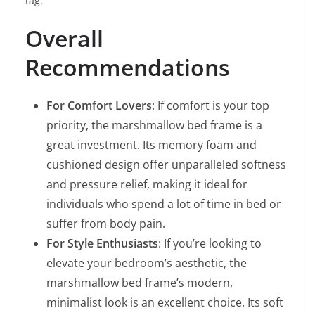
tag.
Overall
Recommendations
For Comfort Lovers
: If comfort is your top
priority, the marshmallow bed frame is a
great investment. Its memory foam and
cushioned design offer unparalleled softness
and pressure relief, making it ideal for
individuals who spend a lot of time in bed or
suffer from body pain.
For Style Enthusiasts
: If you’re looking to
elevate your bedroom’s aesthetic, the
marshmallow bed frame’s modern,
minimalist look is an excellent choice. Its soft