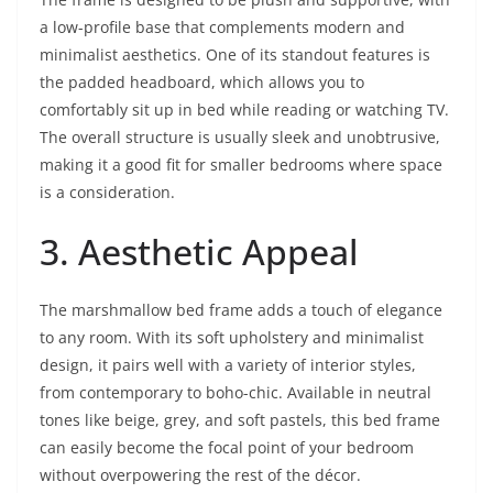
a low-profile base that complements modern and
minimalist aesthetics. One of its standout features is
the padded headboard, which allows you to
comfortably sit up in bed while reading or watching TV.
The overall structure is usually sleek and unobtrusive,
making it a good fit for smaller bedrooms where space
is a consideration.
3. Aesthetic Appeal
The marshmallow bed frame adds a touch of elegance
to any room. With its soft upholstery and minimalist
design, it pairs well with a variety of interior styles,
from contemporary to boho-chic. Available in neutral
tones like beige, grey, and soft pastels, this bed frame
can easily become the focal point of your bedroom
without overpowering the rest of the décor.