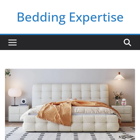
Skip
Bedding Expertise
to
content