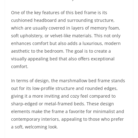
One of the key features of this bed frame is its
cushioned headboard and surrounding structure,
which are usually covered in layers of memory foam,
soft upholstery, or velvet-like materials. This not only
enhances comfort but also adds a luxurious, modern
aesthetic to the bedroom. The goal is to create a
visually appealing bed that also offers exceptional
comfort.
In terms of design, the marshmallow bed frame stands
out for its low-profile structure and rounded edges,
giving it a more inviting and cozy feel compared to
sharp-edged or metal-framed beds. These design
elements make the frame a favorite for minimalist and
contemporary interiors, appealing to those who prefer
a soft, welcoming look.