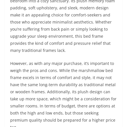
bedroom into a cozy sanctuary. Its plush memory foam
padding, soft upholstery, and sleek, modern design
make it an appealing choice for comfort-seekers and
those who appreciate minimalist aesthetics. Whether
you’re suffering from back pain or simply looking to
upgrade your sleep environment, this bed frame
provides the kind of comfort and pressure relief that
many traditional frames lack.
However, as with any major purchase, it’s important to
weigh the pros and cons. While the marshmallow bed
frame excels in terms of comfort and style, it may not
have the same long-term durability as traditional metal
or wooden frames. Additionally, its plush design can
take up more space, which might be a consideration for
smaller rooms. In terms of budget, there are options at
both the high and low ends, but those seeking
premium quality should be prepared for a higher price