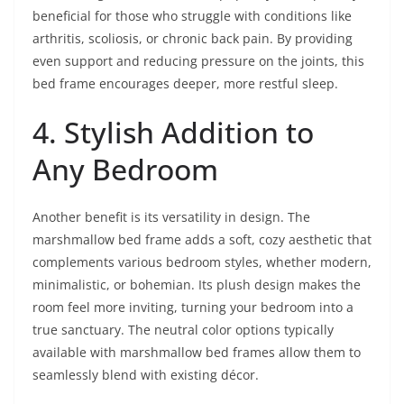
beneficial for those who struggle with conditions like
arthritis, scoliosis, or chronic back pain. By providing
even support and reducing pressure on the joints, this
bed frame encourages deeper, more restful sleep.
4. Stylish Addition to
Any Bedroom
Another benefit is its versatility in design. The
marshmallow bed frame adds a soft, cozy aesthetic that
complements various bedroom styles, whether modern,
minimalistic, or bohemian. Its plush design makes the
room feel more inviting, turning your bedroom into a
true sanctuary. The neutral color options typically
available with marshmallow bed frames allow them to
seamlessly blend with existing décor.