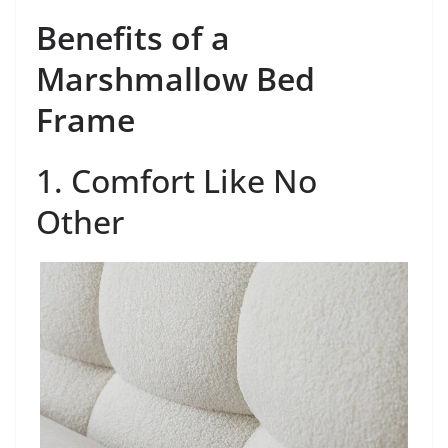
Benefits of a
Marshmallow Bed
Frame
1. Comfort Like No
Other