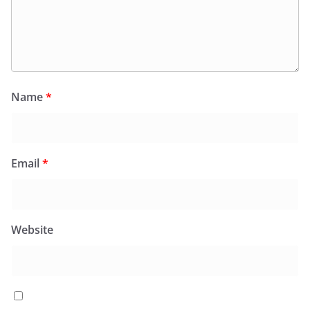
Name
*
Email
*
Website