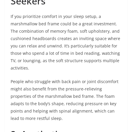
Seekers
If you prioritize comfort in your sleep setup, a
marshmallow bed frame could be a great investment.
The combination of memory foam, soft upholstery, and
cushioned headboards creates an inviting space where
you can relax and unwind. It’s particularly suitable for
those who spend a lot of time in bed reading, watching
TV, or lounging, as the soft structure supports multiple
activities.
People who struggle with back pain or joint discomfort
might also benefit from the pressure-relieving
properties of the marshmallow bed frame. The foam
adapts to the body’s shape, reducing pressure on key
points and helping with spinal alignment, which can
lead to more restful sleep.