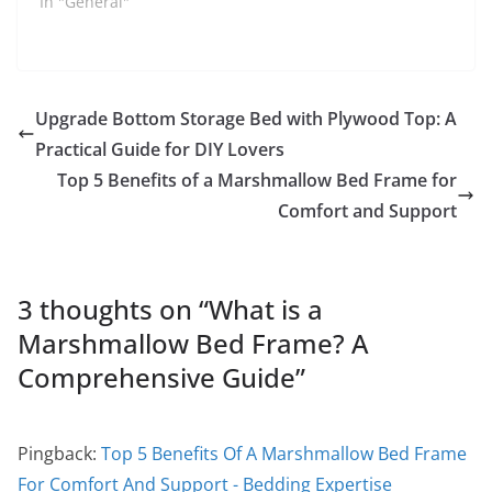
In "General"
Upgrade Bottom Storage Bed with Plywood Top: A
Practical Guide for DIY Lovers
Top 5 Benefits of a Marshmallow Bed Frame for
Comfort and Support
3 thoughts on “
What is a
Marshmallow Bed Frame? A
Comprehensive Guide
”
Pingback:
Top 5 Benefits Of A Marshmallow Bed Frame
For Comfort And Support - Bedding Expertise