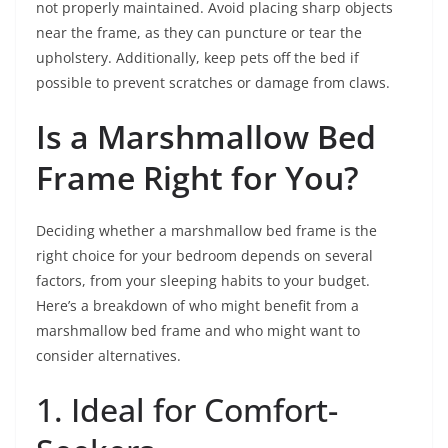
not properly maintained. Avoid placing sharp objects
near the frame, as they can puncture or tear the
upholstery. Additionally, keep pets off the bed if
possible to prevent scratches or damage from claws.
Is a Marshmallow Bed
Frame Right for You?
Deciding whether a marshmallow bed frame is the
right choice for your bedroom depends on several
factors, from your sleeping habits to your budget.
Here’s a breakdown of who might benefit from a
marshmallow bed frame and who might want to
consider alternatives.
1. Ideal for Comfort-