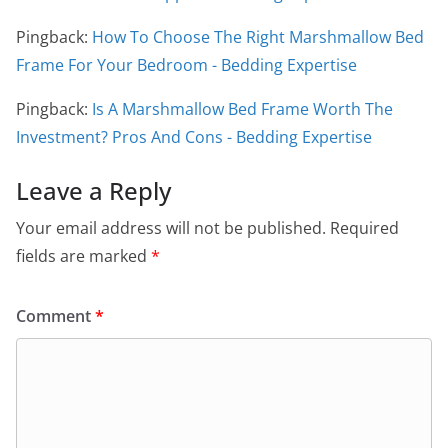
Pingback:
How To Choose The Right Marshmallow Bed
Frame For Your Bedroom - Bedding Expertise
Pingback:
Is A Marshmallow Bed Frame Worth The
Investment? Pros And Cons - Bedding Expertise
Leave a Reply
Your email address will not be published.
Required
fields are marked
*
Comment
*