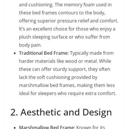
and cushioning. The memory foam used in
these bed frames contours to the body,
offering superior pressure relief and comfort.
It’s an excellent choice for those who enjoy a
plush sleeping surface or who suffer from
body pain.
Traditional Bed Frame
: Typically made from
harder materials like wood or metal. While
these can offer sturdy support, they often
lack the soft cushioning provided by
marshmallow bed frames, making them less
ideal for sleepers who require extra comfort.
2. Aesthetic and Design
Marshmallow Bed Frame
: Known for its