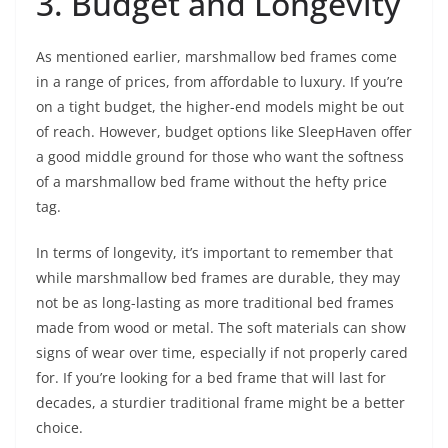
3. Budget and Longevity
As mentioned earlier, marshmallow bed frames come
in a range of prices, from affordable to luxury. If you’re
on a tight budget, the higher-end models might be out
of reach. However, budget options like SleepHaven offer
a good middle ground for those who want the softness
of a marshmallow bed frame without the hefty price
tag.
In terms of longevity, it’s important to remember that
while marshmallow bed frames are durable, they may
not be as long-lasting as more traditional bed frames
made from wood or metal. The soft materials can show
signs of wear over time, especially if not properly cared
for. If you’re looking for a bed frame that will last for
decades, a sturdier traditional frame might be a better
choice.