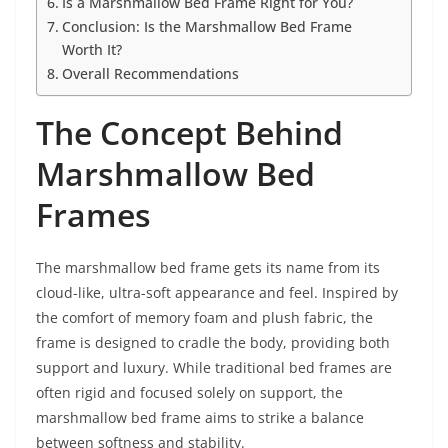
Is a Marshmallow Bed Frame Right for You?
Conclusion: Is the Marshmallow Bed Frame
Worth It?
Overall Recommendations
The Concept Behind
Marshmallow Bed
Frames
The marshmallow bed frame gets its name from its
cloud-like, ultra-soft appearance and feel. Inspired by
the comfort of memory foam and plush fabric, the
frame is designed to cradle the body, providing both
support and luxury. While traditional bed frames are
often rigid and focused solely on support, the
marshmallow bed frame aims to strike a balance
between softness and stability.