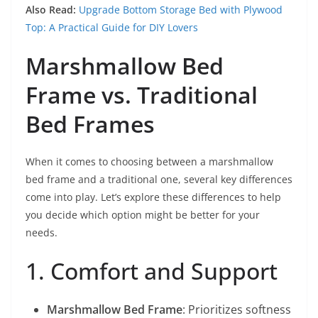
Also Read:
Upgrade Bottom Storage Bed with Plywood
Top: A Practical Guide for DIY Lovers
Marshmallow Bed
Frame vs. Traditional
Bed Frames
When it comes to choosing between a marshmallow
bed frame and a traditional one, several key differences
come into play. Let’s explore these differences to help
you decide which option might be better for your
needs.
1. Comfort and Support
Marshmallow Bed Frame
: Prioritizes softness