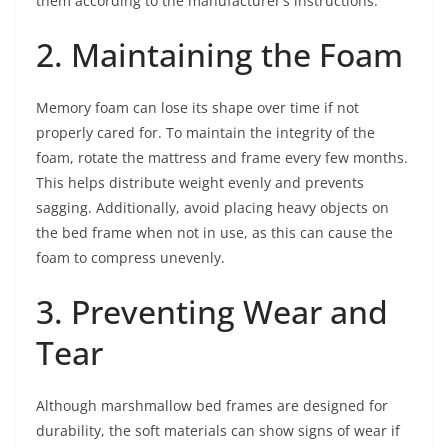
them according to the manufacturer’s instructions.
2. Maintaining the Foam
Memory foam can lose its shape over time if not
properly cared for. To maintain the integrity of the
foam, rotate the mattress and frame every few months.
This helps distribute weight evenly and prevents
sagging. Additionally, avoid placing heavy objects on
the bed frame when not in use, as this can cause the
foam to compress unevenly.
3. Preventing Wear and
Tear
Although marshmallow bed frames are designed for
durability, the soft materials can show signs of wear if