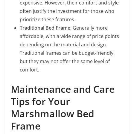
expensive. However, their comfort and style
often justify the investment for those who
prioritize these features.
Traditional Bed Frame
: Generally more
affordable, with a wide range of price points
depending on the material and design.
Traditional frames can be budget-friendly,
but they may not offer the same level of
comfort.
Maintenance and Care
Tips for Your
Marshmallow Bed
Frame