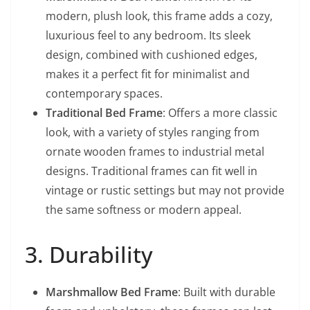
modern, plush look, this frame adds a cozy,
luxurious feel to any bedroom. Its sleek
design, combined with cushioned edges,
makes it a perfect fit for minimalist and
contemporary spaces.
Traditional Bed Frame
: Offers a more classic
look, with a variety of styles ranging from
ornate wooden frames to industrial metal
designs. Traditional frames can fit well in
vintage or rustic settings but may not provide
the same softness or modern appeal.
3. Durability
Marshmallow Bed Frame
: Built with durable