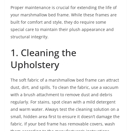
Proper maintenance is crucial for extending the life of
your marshmallow bed frame. While these frames are
built for comfort and style, they do require some
special care to maintain their plush appearance and
structural integrity.
1. Cleaning the
Upholstery
The soft fabric of a marshmallow bed frame can attract
dust, dirt, and spills. To clean the fabric, use a vacuum
with a brush attachment to remove dust and debris
regularly. For stains, spot clean with a mild detergent
and warm water. Always test the cleaning solution on a
small, hidden area first to ensure it doesn’t damage the
fabric. If your bed frame has removable covers, wash