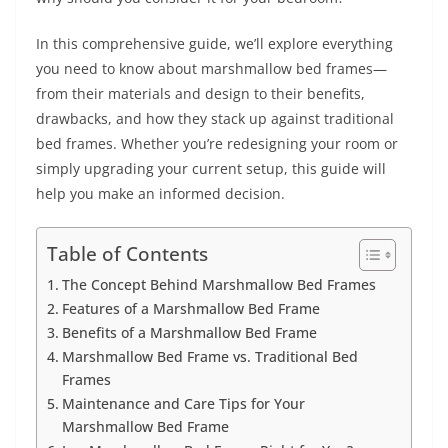
In this comprehensive guide, we’ll explore everything
you need to know about marshmallow bed frames—
from their materials and design to their benefits,
drawbacks, and how they stack up against traditional
bed frames. Whether you’re redesigning your room or
simply upgrading your current setup, this guide will
help you make an informed decision.
Table of Contents
The Concept Behind Marshmallow Bed Frames
Features of a Marshmallow Bed Frame
Benefits of a Marshmallow Bed Frame
Marshmallow Bed Frame vs. Traditional Bed
Frames
Maintenance and Care Tips for Your
Marshmallow Bed Frame