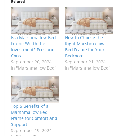
Related
Is a Marshmallow Bed
How to Choose the
Frame Worth the
Right Marshmallow
Investment? Pros and
Bed Frame for Your
Cons
Bedroom
September 26, 2024
September 21, 2024
In "Marshmallow Bed"
In "Marshmallow Bed"
Top 5 Benefits of a
Marshmallow Bed
Frame for Comfort and
Support
September 19, 2024