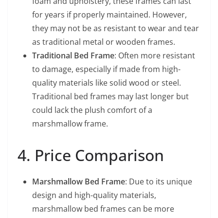
foam and upholstery, these frames can last
for years if properly maintained. However,
they may not be as resistant to wear and tear
as traditional metal or wooden frames.
Traditional Bed Frame
: Often more resistant
to damage, especially if made from high-
quality materials like solid wood or steel.
Traditional bed frames may last longer but
could lack the plush comfort of a
marshmallow frame.
4. Price Comparison
Marshmallow Bed Frame
: Due to its unique
design and high-quality materials,
marshmallow bed frames can be more