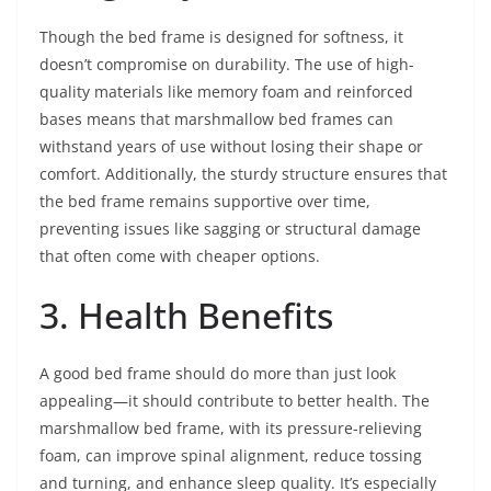
Though the bed frame is designed for softness, it
doesn’t compromise on durability. The use of high-
quality materials like memory foam and reinforced
bases means that marshmallow bed frames can
withstand years of use without losing their shape or
comfort. Additionally, the sturdy structure ensures that
the bed frame remains supportive over time,
preventing issues like sagging or structural damage
that often come with cheaper options.
3. Health Benefits
A good bed frame should do more than just look
appealing—it should contribute to better health. The
marshmallow bed frame, with its pressure-relieving
foam, can improve spinal alignment, reduce tossing
and turning, and enhance sleep quality. It’s especially