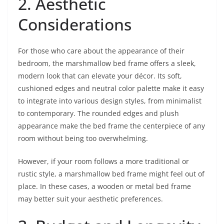
2. Aesthetic
Considerations
For those who care about the appearance of their
bedroom, the marshmallow bed frame offers a sleek,
modern look that can elevate your décor. Its soft,
cushioned edges and neutral color palette make it easy
to integrate into various design styles, from minimalist
to contemporary. The rounded edges and plush
appearance make the bed frame the centerpiece of any
room without being too overwhelming.
However, if your room follows a more traditional or
rustic style, a marshmallow bed frame might feel out of
place. In these cases, a wooden or metal bed frame
may better suit your aesthetic preferences.