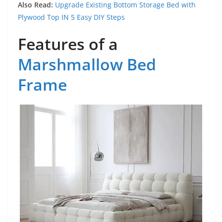
Also Read:
Upgrade Existing Bottom Storage Bed with
Plywood Top IN 5 Easy DIY Steps
Features of a
Marshmallow Bed
Frame