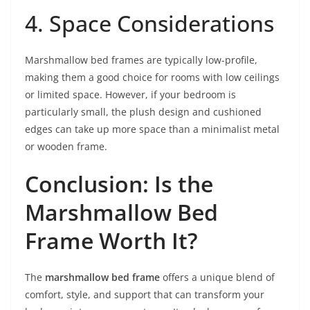
4. Space Considerations
Marshmallow bed frames are typically low-profile,
making them a good choice for rooms with low ceilings
or limited space. However, if your bedroom is
particularly small, the plush design and cushioned
edges can take up more space than a minimalist metal
or wooden frame.
Conclusion: Is the
Marshmallow Bed
Frame Worth It?
The
marshmallow bed frame
offers a unique blend of
comfort, style, and support that can transform your