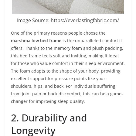
Image Source: https://everlastingfabric.com/
One of the primary reasons people choose the
marshmallow bed frame
is the unparalleled comfort it
offers. Thanks to the memory foam and plush padding,
this bed frame feels soft and inviting, making it ideal
for those who value comfort in their sleep environment.
The foam adapts to the shape of your body, providing
excellent support for pressure points like your
shoulders, hips, and back. For individuals suffering
from joint pain or back discomfort, this can be a game-
changer for improving sleep quality.
2. Durability and
Longevity