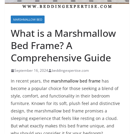
MARSHMALLOW BED
What is a Marshmallow
Bed Frame? A
Comprehensive Guide
September 16, 2024
beddingexpertise.com
In recent years, the
marshmallow bed frame
has
become a popular choice for those seeking a blend of
style, comfort, and functionality in their bedroom
furniture. Known for its soft, plush feel and distinctive
design, the marshmallow bed frame promises a
sleeping experience that feels like resting on a cloud.
But what exactly makes this bed frame unique, and
why should you consider it for your bedroom?