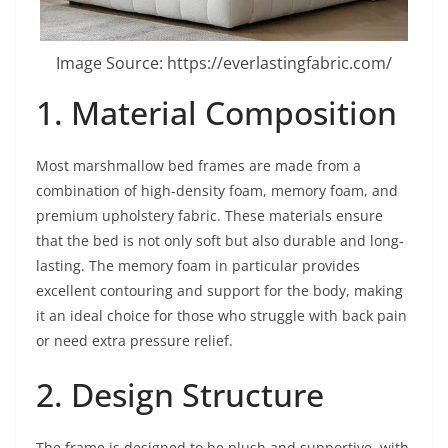
Image Source: https://everlastingfabric.com/
1. Material Composition
Most marshmallow bed frames are made from a
combination of high-density foam, memory foam, and
premium upholstery fabric. These materials ensure
that the bed is not only soft but also durable and long-
lasting. The memory foam in particular provides
excellent contouring and support for the body, making
it an ideal choice for those who struggle with back pain
or need extra pressure relief.
2. Design Structure
The frame is designed to be plush and supportive, with