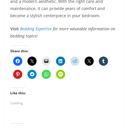
and a modern aesthetic. With the right care and
maintenance, it can provide years of comfort and
become a stylish centerpiece in your bedroom.
Visit
Bedding Expertise
for more valueable information on
bedding topics!
Share this:
Like this:
Loading...