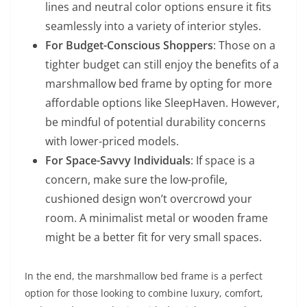
lines and neutral color options ensure it fits
seamlessly into a variety of interior styles.
For Budget-Conscious Shoppers
: Those on a
tighter budget can still enjoy the benefits of a
marshmallow bed frame by opting for more
affordable options like SleepHaven. However,
be mindful of potential durability concerns
with lower-priced models.
For Space-Savvy Individuals
: If space is a
concern, make sure the low-profile,
cushioned design won’t overcrowd your
room. A minimalist metal or wooden frame
might be a better fit for very small spaces.
In the end, the marshmallow bed frame is a perfect
option for those looking to combine luxury, comfort,